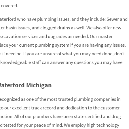
 covered.
 Waterford who have plumbing issues, and they include: Sewer and
r basin issues, and clogged drains as well. We also offer new
m excavation services and upgrades as needed. Our master
lace your current plumbing system if you are having any issues.
n if need be. If you are unsure of what you may need done, don’t
and knowledgeable staff can answer any questions you may have
Waterford Michigan
ecognized as one of the most trusted plumbing companies in
o our excellent track record and dedication to the customer
faction. All of our plumbers have been state certified and drug
 tested for your peace of mind. We employ high technology