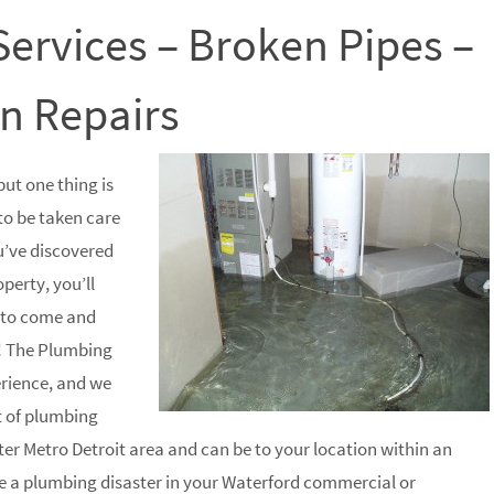
ervices – Broken Pipes –
n Repairs
ut one thing is
to be taken care
u’ve discovered
perty, you’ll
to come and
n! The Plumbing
erience, and we
t of plumbing
ater Metro Detroit area and can be to your location within an
e a plumbing disaster in your Waterford commercial or