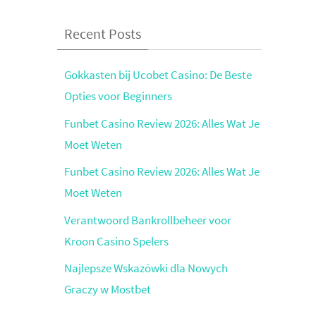
Recent Posts
Gokkasten bij Ucobet Casino: De Beste
Opties voor Beginners
Funbet Casino Review 2026: Alles Wat Je
Moet Weten
Funbet Casino Review 2026: Alles Wat Je
Moet Weten
Verantwoord Bankrollbeheer voor
Kroon Casino Spelers
Najlepsze Wskazówki dla Nowych
Graczy w Mostbet