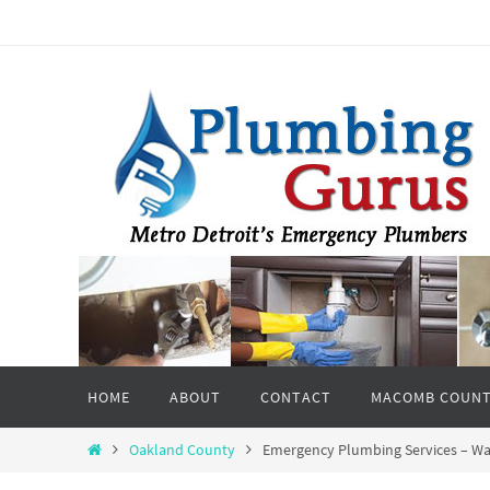
Skip
to
content
Skip
HOME
ABOUT
CONTACT
MACOMB COUN
to
content
Home
Oakland County
Emergency Plumbing Services – Wa