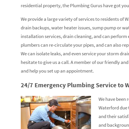
residential property, the Plumbing Gurus have got you
We provide a large variety of services to residents of
drain backups, water heater issues, sump pump or wate
installation services, drain cleaning, and can perfor
plumbers can re-circulate your pipes, and can also rep
We can isolate leaks, and even service your storm drai
hesitate to give us a call. A member of our friendly 
and help you set up an appointment.
24/7 Emergency Plumbing Service to 
We have been r
Waterford due t
and their satis
and background