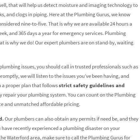
ll, that will help us detect moisture and imaging technology to
aks, and clogs in piping. Here at the Plumbing Gurus, we know
considered nine-to-five. That is why we are available 24 hours a
week, and 365 days a year for emergency services. Plumbing
hat is why we do! Our expert plumbers are on stand-by, waiting
plumbing issues, you should call in trusted professionals such as
omptly, we will listen to the issues you’ve been having, and
 a proper plan that follows
strict safety guidelines and
ly repair your plumbing system. You can count on the Plumbing
ice and unmatched affordable pricing.
d.
Our plumbers can also obtain any permits if need be, and they
you have recently experienced a plumbing disaster on your
 the Waterford area, make sure to call the Plumbing Gurus for