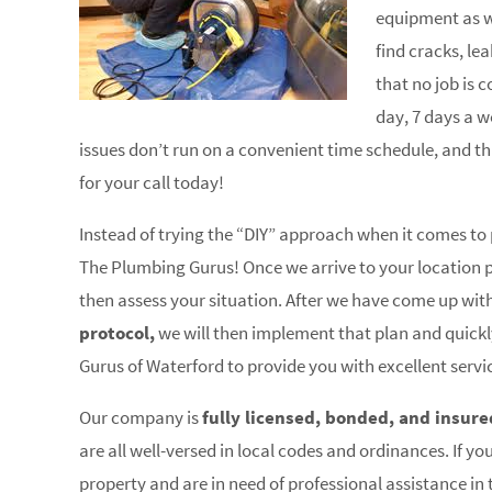
equipment as we
find cracks, le
that no job is 
day, 7 days a 
issues don’t run on a convenient time schedule, and t
for your call today!
Instead of trying the “DIY” approach when it comes to 
The Plumbing Gurus! Once we arrive to your location pr
then assess your situation. After we have come up with
protocol,
we will then implement that plan and quick
Gurus of Waterford to provide you with excellent serv
Our company is
fully licensed, bonded, and insure
are all well-versed in local codes and ordinances. If 
property and are in need of professional assistance in