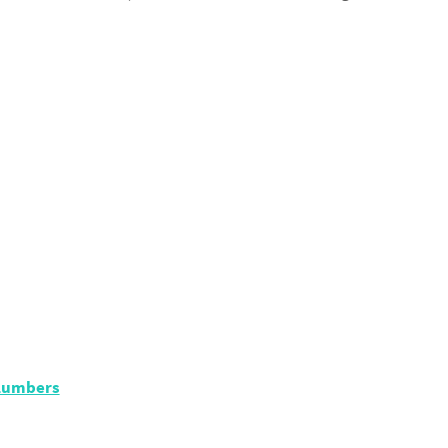
Plumbers