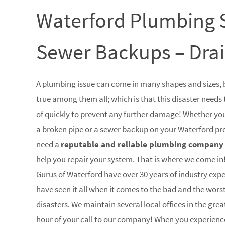
Waterford Plumbing S
Sewer Backups – Drai
A plumbing issue can come in many shapes and sizes, b
true among them all; which is that this disaster needs 
of quickly to prevent any further damage! Whether yo
a broken pipe or a sewer backup on your Waterford pro
need a
reputable and reliable plumbing company
help you repair your system. That is where we come i
Gurus of Waterford have over 30 years of industry exp
have seen it all when it comes to the bad and the wors
disasters. We maintain several local offices in the gre
hour of your call to our company! When you experienc