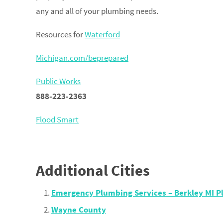
any and all of your plumbing needs.
Resources for
Waterford
Michigan.com/beprepared
Public Works
888-223-2363
Flood Smart
Additional Cities
Emergency Plumbing Services – Berkley MI 
Wayne County