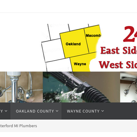
TY
OAKLAND COUNTY
WAYNE COUNTY
terford MI Plumbers