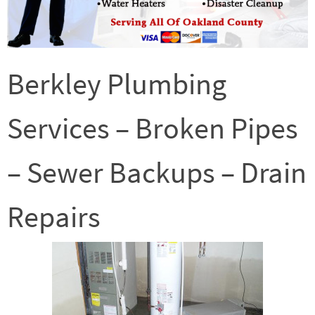
Berkley Plumbing
Services – Broken Pipes
– Sewer Backups – Drain
Repairs