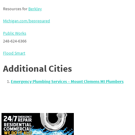
Resources for
Berkley
Michigan.com/beprepared
Public Works
248-624-6366
Flood Smart
Additional Cities
Emergency Plumbing Services – Mount Clemens MI Plumbers