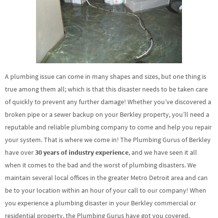
A plumbing issue can come in many shapes and sizes, but one thing is
true among them all; which is that this disaster needs to be taken care
of quickly to prevent any further damage! Whether you’ve discovered a
broken pipe or a sewer backup on your Berkley property, you’ll need a
reputable and reliable plumbing company to come and help you repair
your system. That is where we come in! The Plumbing Gurus of Berkley
have over
30 years of industry experience
, and we have seen it all
when it comes to the bad and the worst of plumbing disasters. We
maintain several local offices in the greater Metro Detroit area and can
be to your location within an hour of your call to our company! When
you experience a plumbing disaster in your Berkley commercial or
residential property, the Plumbing Gurus have got you covered.