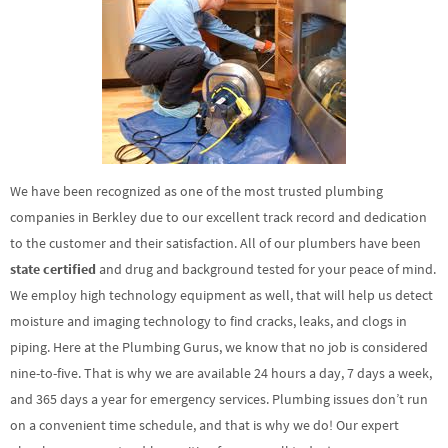
We have been recognized as one of the most trusted plumbing
companies in Berkley due to our excellent track record and dedication
to the customer and their satisfaction. All of our plumbers have been
state certified
and drug and background tested for your peace of mind.
We employ high technology equipment as well, that will help us detect
moisture and imaging technology to find cracks, leaks, and clogs in
piping. Here at the Plumbing Gurus, we know that no job is considered
nine-to-five. That is why we are available 24 hours a day, 7 days a week,
and 365 days a year for emergency services. Plumbing issues don’t run
on a convenient time schedule, and that is why we do! Our expert