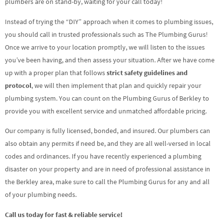
plumbers are on stand-by, waiting for your call today!
Instead of trying the “DIY” approach when it comes to plumbing issues,
you should call in trusted professionals such as The Plumbing Gurus!
Once we arrive to your location promptly, we will listen to the issues
you’ve been having, and then assess your situation. After we have come
up with a proper plan that follows
strict safety guidelines and
protocol
, we will then implement that plan and quickly repair your
plumbing system. You can count on the Plumbing Gurus of Berkley to
provide you with excellent service and unmatched affordable pricing.
Our company is fully licensed, bonded, and insured. Our plumbers can
also obtain any permits if need be, and they are all well-versed in local
codes and ordinances. If you have recently experienced a plumbing
disaster on your property and are in need of professional assistance in
the Berkley area, make sure to call the Plumbing Gurus for any and all
of your plumbing needs.
Call us today for fast & reliable service!