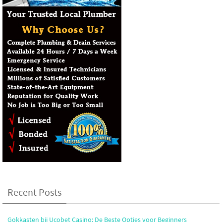
Recent Posts
Gokkasten bij Ucobet Casino: De Beste Opties voor Beginners