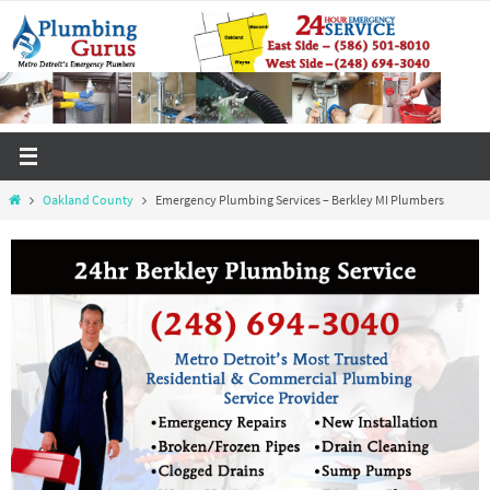
Skip
to
content
Home
Oakland County
Emergency Plumbing Services – Berkley MI Plumbers