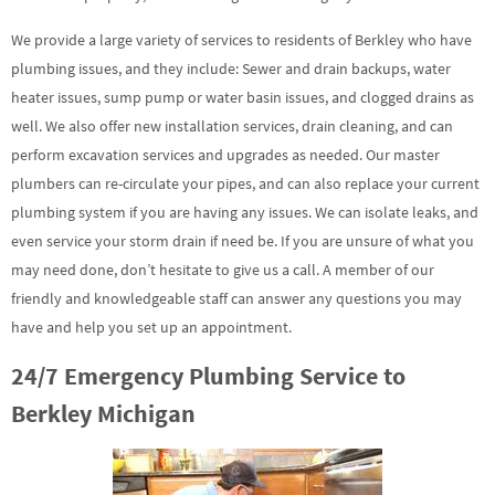
We provide a large variety of services to residents of Berkley who have
plumbing issues, and they include: Sewer and drain backups, water
heater issues, sump pump or water basin issues, and clogged drains as
well. We also offer new installation services, drain cleaning, and can
perform excavation services and upgrades as needed. Our master
plumbers can re-circulate your pipes, and can also replace your current
plumbing system if you are having any issues. We can isolate leaks, and
even service your storm drain if need be. If you are unsure of what you
may need done, don’t hesitate to give us a call. A member of our
friendly and knowledgeable staff can answer any questions you may
have and help you set up an appointment.
24/7 Emergency Plumbing Service to
Berkley Michigan