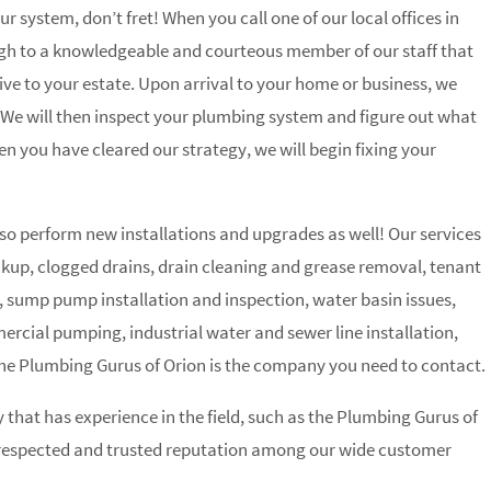
r system, don’t fret! When you call one of our local offices in
ugh to a knowledgeable and courteous member of our staff that
e to your estate. Upon arrival to your home or business, we
We will then inspect your plumbing system and figure out what
When you have cleared our strategy, we will begin fixing your
o perform new installations and upgrades as well! Our services
ackup, clogged drains, drain cleaning and grease removal, tenant
, sump pump installation and inspection, water basin issues,
rcial pumping, industrial water and sewer line installation,
 the Plumbing Gurus of Orion is the company you need to contact.
that has experience in the field, such as the Plumbing Gurus of
respected and trusted reputation among our wide customer