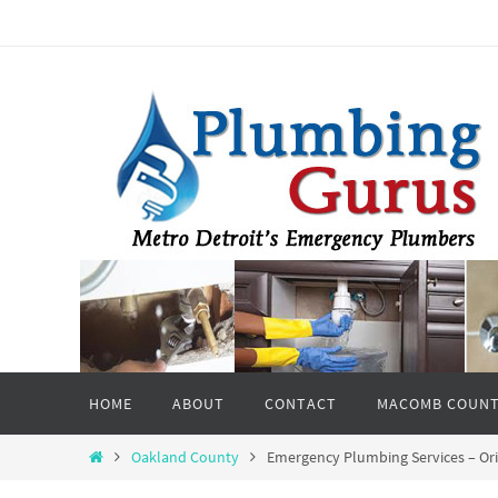
Skip
to
content
Skip
HOME
ABOUT
CONTACT
MACOMB COUN
to
content
Home
Oakland County
Emergency Plumbing Services – Or