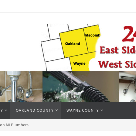
TY
OAKLAND COUNTY
WAYNE COUNTY
ion MI Plumbers