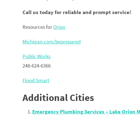
Call us today for reliable and prompt service!
Resources for
Orion
Michigan.com/beprepared
Public Works
248-624-6366
Flood Smart
Additional Cities
Emergency Plumbing Services – Lake Orion 