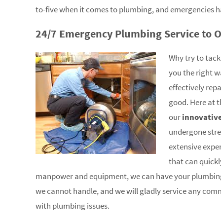
to-five when it comes to plumbing, and emergencies ha
24/7 Emergency Plumbing Service to O
Why try to tack
you the right 
effectively re
good. Here at 
our
innovativ
undergone stre
extensive exper
that can quickl
manpower and equipment, we can have your plumbing s
we cannot handle, and we will gladly service any commer
with plumbing issues.