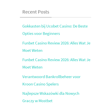
Recent Posts
Gokkasten bij Ucobet Casino: De Beste
Opties voor Beginners
Funbet Casino Review 2026: Alles Wat Je
Moet Weten
Funbet Casino Review 2026: Alles Wat Je
Moet Weten
Verantwoord Bankrollbeheer voor
Kroon Casino Spelers
Najlepsze Wskazówki dla Nowych
Graczy w Mostbet