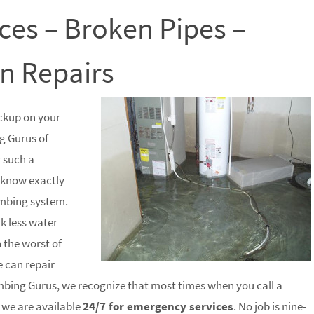
ces – Broken Pipes –
n Repairs
ackup on your
ng Gurus of
r such a
e know exactly
lumbing system.
nk less water
 the worst of
 can repair
mbing Gurus, we recognize that most times when you call a
 we are available
24/7 for emergency services
. No job is nine-