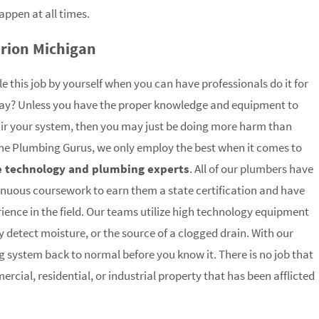
ppen at all times.
rion Michigan
le this job by yourself when you can have professionals do it for
way? Unless you have the proper knowledge and equipment to
pair your system, then you may just be doing more harm than
the Plumbing Gurus, we only employ the best when it comes to
e technology and plumbing experts
. All of our plumbers have
nuous coursework to earn them a state certification and have
ience in the field. Our teams utilize high technology equipment
y detect moisture, or the source of a clogged drain. With our
ystem back to normal before you know it. There is no job that
cial, residential, or industrial property that has been afflicted