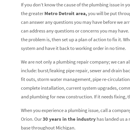
If you don’t know the cause of the plumbing issue in you
the greater
Metro Detroit area,
you will be put thro
can answer any questions you may have before we arriv
can address any questions or concerns you may have. 
the problem is, then set up a plan of action to fix it. 
system and have it back to working order in no time.
We are not only a plumbing repair company; we can als
include: burst/leaking pipe repair, sewer and drain b
fit outs, storm water management, pipe re-circulation
complete installation, current system upgrades, comme
and plumbing for new construction. If it needs fixing,
When you experience a plumbing issue, call a company 
Orion. Our
30 years in the industry
has landed us a 
base throughout Michigan.