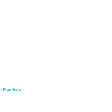
MI Plumbers