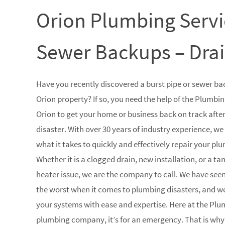
Orion Plumbing Servi
Sewer Backups – Drai
Have you recently discovered a burst pipe or sewer b
Orion property? If so, you need the help of the Plumbi
Orion to get your home or business back on track afte
disaster. With over 30 years of industry experience, w
what it takes to quickly and effectively repair your p
Whether it is a clogged drain, new installation, or a ta
heater issue, we are the company to call. We have seen
the worst when it comes to plumbing disasters, and we
your systems with ease and expertise. Here at the Plu
plumbing company, it’s for an emergency. That is why