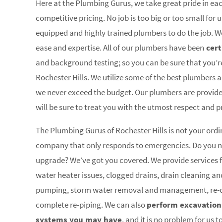
Here at the Plumbing Gurus, we take great pride in eac
competitive pricing. No job is too big or too small for 
equipped and highly trained plumbers to do the job. We
ease and expertise. All of our plumbers have been
cert
and background testing; so you can be sure that you’r
Rochester Hills. We utilize some of the best plumbers a
we never exceed the budget. Our plumbers are provided
will be sure to treat you with the utmost respect and 
The Plumbing Gurus of Rochester Hills is not your ord
company that only responds to emergencies. Do you nee
upgrade? We’ve got you covered. We provide services fo
water heater issues, clogged drains, drain cleaning 
pumping, storm water removal and management, re-c
complete re-piping. We can also
perform excavation
systems you may have
, and it is no problem for us