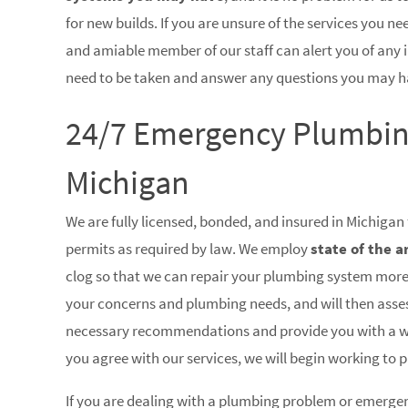
for new builds. If you are unsure of the services you need
and amiable member of our staff can alert you of any
need to be taken and answer any questions you may h
24/7 Emergency Plumbin
Michigan
We are fully licensed, bonded, and insured in Michigan
permits as required by law. We employ
state of the 
clog so that we can repair your plumbing system more qu
your concerns and plumbing needs, and will then asse
necessary recommendations and provide you with a writ
you agree with our services, we will begin working to 
If you are dealing with a plumbing problem or emergen