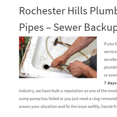
Rochester Hills Plum
Pipes – Sewer Backup
If you 
service
excelle
plumbin
or even
7 days
industry, we have built a reputation as one of the mo
sump pump has failed or you just need a clog removed 
assess your situation and fix the issue swiftly, hassle fr