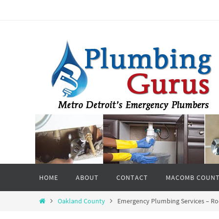
Skip
to
content
Skip
HOME
ABOUT
CONTACT
MACOMB COUN
to
content
Home
Oakland County
Emergency Plumbing Services – Roc