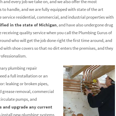
h and every job we take on, and we also offer the most
us to handle, and we are fully equipped with state of the art
 service residential, commercial, and industrial properties with
ified in the state of Michigan
, and have also undergone drug
e receiving quality service when you call the Plumbing Gurus of
round who will get the job done right the first time around, and
 with shoe covers so that no dirt enters the premises, and they
professionalism.
inary plumbing repair
d a full installation or an
r: leaking or broken pipes,
and grease removal, commercial
irculate pumps, and
s and upgrade any current
 to install new plumbing systems