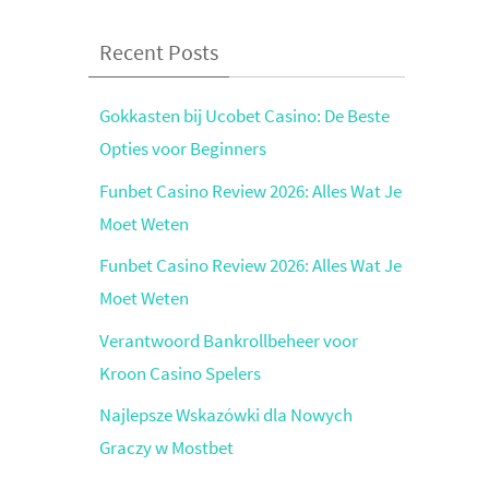
Recent Posts
Gokkasten bij Ucobet Casino: De Beste
Opties voor Beginners
Funbet Casino Review 2026: Alles Wat Je
Moet Weten
Funbet Casino Review 2026: Alles Wat Je
Moet Weten
Verantwoord Bankrollbeheer voor
Kroon Casino Spelers
Najlepsze Wskazówki dla Nowych
Graczy w Mostbet