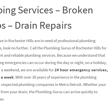
bing Services – Broken
s – Drain Repairs
live in Rochester Hills are in need of professional plumbing
s, look no further. Call the Plumbing Gurus of Rochester Hills for
nt and reliable plumbing services. Because we understand that
g emergencies can occur during the day or night, on a holiday,
 a weekend, we are available for
24 hour emergency services,
 a week
. With over 30 years of experience in the plumbing
st respected plumbing companies in Metro Detroit. Whether your
from your drain, the Plumbing Gurus can arrive quickly to
ee.