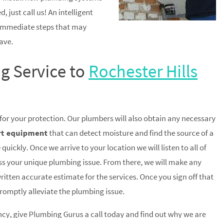
, just call us! An intelligent
 immediate steps that may
ave.
g Service to
Rochester Hills
 for your protection. Our plumbers will also obtain any necessary
art equipment
that can detect moisture and find the source of a
ickly. Once we arrive to your location we will listen to all of
ss your unique plumbing issue. From there, we will make any
ten accurate estimate for the services. Once you sign off that
promptly alleviate the plumbing issue.
cy, give Plumbing Gurus a call today and find out why we are