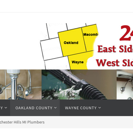
TY
OAKLAND COUNTY
WAYNE COUNTY
hester Hills MI Plumbers